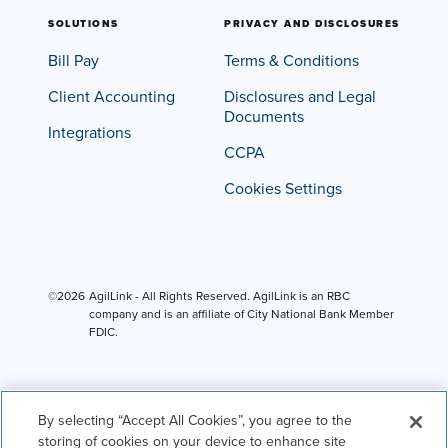
SOLUTIONS
PRIVACY AND DISCLOSURES
Bill Pay
Terms & Conditions
Client Accounting
Disclosures and Legal
Documents
Integrations
CCPA
Cookies Settings
©2026
AgilLink - All Rights Reserved. AgilLink is an RBC
company and is an affiliate of City National Bank Member
FDIC.
By selecting “Accept All Cookies”, you agree to the
storing of cookies on your device to enhance site