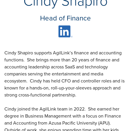
Cindy Shapiro
Insights
Podcasts
Resources
Head of Finance
Blog
Events
View All
About Us
Leadership Team
Cindy Shapiro supports AgilLink’s finance and accounting
Careers
functions.
She brings more than 20 years of finance and
News and Media
accounting leadership across SaaS and technology
View All
companies serving the entertainment and media
Resources
ecosystem.
Cindy has held CFO and controller roles and is
FAQs
known for a hands-on, roll-up-your-sleeves approach and
strong cross-functional partnership.
Cindy joined the AgilLink team in 2022.
She earned her
CONTACT US
(323) 291 - 5700
degree in Business Management with a focus on Finance
and Accounting from Azusa Pacific University (APU).
Outside of work, she enjoys spending time with her kids