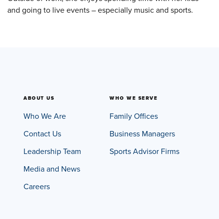
and going to live events – especially music and sports.
ABOUT US
WHO WE SERVE
Who We Are
Family Offices
Contact Us
Business Managers
Leadership Team
Sports Advisor Firms
Media and News
Careers