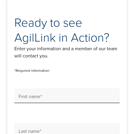
Ready to see
AgilLink in Action?
Enter your information and a member of our team
will contact you.
*Required information
First name*
Last name*