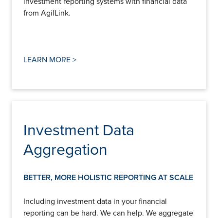
investment reporting systems with financial data
from AgilLink.
LEARN MORE >
Investment Data
Aggregation
BETTER, MORE HOLISTIC REPORTING AT SCALE
Including investment data in your financial
reporting can be hard. We can help. We aggregate