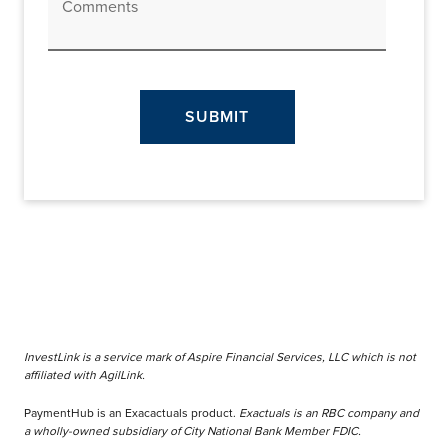
Comments
SUBMIT
InvestLink is a service mark of Aspire Financial Services, LLC which is not
affiliated with AgilLink.
PaymentHub is an Exacactuals product.
Exactuals is an RBC company and
a wholly-owned subsidiary of City National Bank Member FDIC.