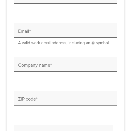
Email*
A valid work email address, including an @ symbol
Company name*
ZIP code*