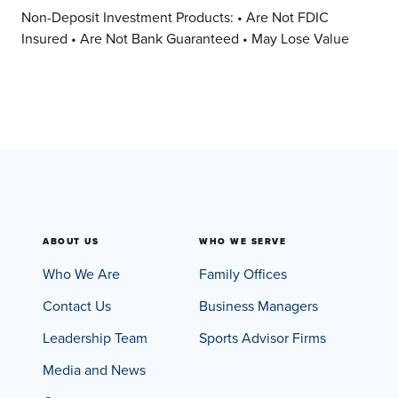
Non-Deposit Investment Products: • Are Not FDIC
Insured • Are Not Bank Guaranteed • May Lose Value
ABOUT US
WHO WE SERVE
Who We Are
Family Offices
Contact Us
Business Managers
Leadership Team
Sports Advisor Firms
Media and News