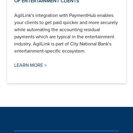
OF ENTERTAINMENT CLIENTS
AgilLink's integration with PaymentHub enables
your clients to get paid quicker and more securely
while automating the accounting residual
payments which are typical in the entertainment
industry. AgilLink is part of City National Bank's
entertainment-specific ecosystem.
LEARN MORE >