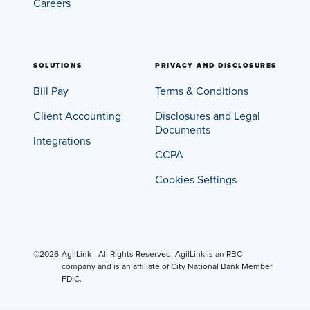
Careers
SOLUTIONS
PRIVACY AND DISCLOSURES
Bill Pay
Terms & Conditions
Client Accounting
Disclosures and Legal
Documents
Integrations
CCPA
Cookies Settings
©2026
AgilLink - All Rights Reserved. AgilLink is an RBC
company and is an affiliate of City National Bank Member
FDIC.