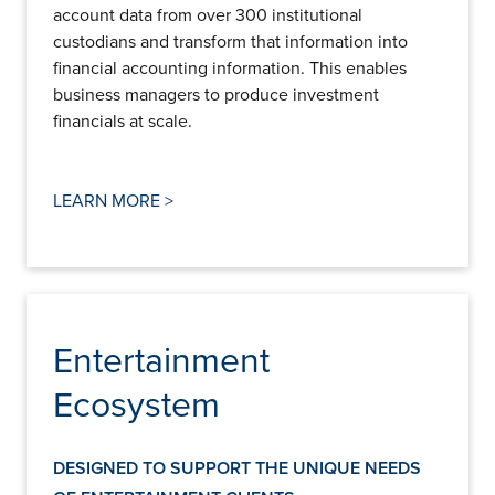
account data from over 300 institutional
custodians and transform that information into
financial accounting information. This enables
business managers to produce investment
financials at scale.
LEARN MORE >
Entertainment
Ecosystem
DESIGNED TO SUPPORT THE UNIQUE NEEDS