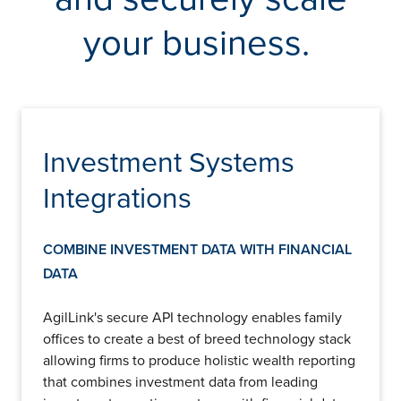
Insights
Podcasts
your business.
Resources
Blog
Events
View All
About Us
Investment Systems
Leadership Team
Careers
Integrations
News and Media
View All
Resources
COMBINE INVESTMENT DATA WITH FINANCIAL
FAQs
DATA
AgilLink's secure API technology enables family
CONTACT US
(323) 291 - 5700
offices to create a best of breed technology stack
allowing firms to produce holistic wealth reporting
that combines investment data from leading