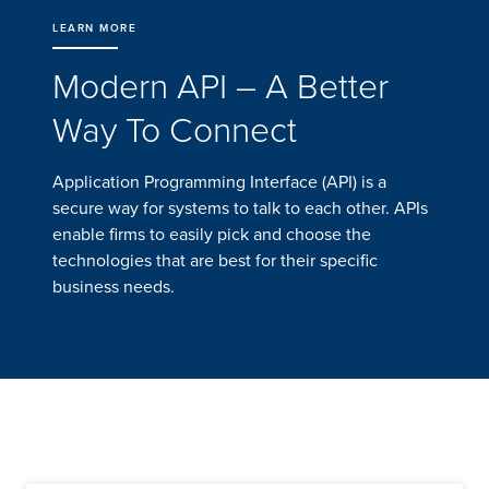
LEARN MORE
Modern API – A Better
Way To Connect
Application Programming Interface (API) is a
secure way for systems to talk to each other. APIs
enable firms to easily pick and choose the
technologies that are best for their specific
business needs.