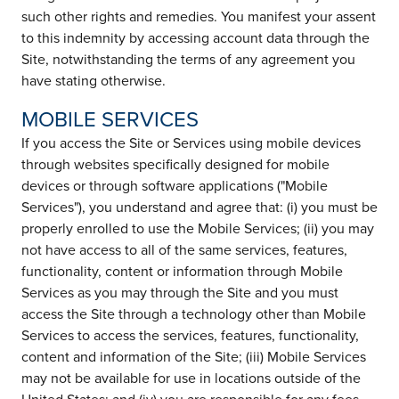
such other rights and remedies. You manifest your assent
to this indemnity by accessing account data through the
Site, notwithstanding the terms of any agreement you
have stating otherwise.
MOBILE SERVICES
If you access the Site or Services using mobile devices
through websites specifically designed for mobile
devices or through software applications ("Mobile
Services"), you understand and agree that: (i) you must be
properly enrolled to use the Mobile Services; (ii) you may
not have access to all of the same services, features,
functionality, content or information through Mobile
Services as you may through the Site and you must
access the Site through a technology other than Mobile
Services to access the services, features, functionality,
content and information of the Site; (iii) Mobile Services
may not be available for use in locations outside of the