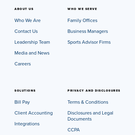
ABOUT US
WHO WE SERVE
Who We Are
Family Offices
Contact Us
Business Managers
Leadership Team
Sports Advisor Firms
Media and News
Careers
SOLUTIONS
PRIVACY AND DISCLOSURES
Bill Pay
Terms & Conditions
Client Accounting
Disclosures and Legal
Documents
Integrations
CCPA