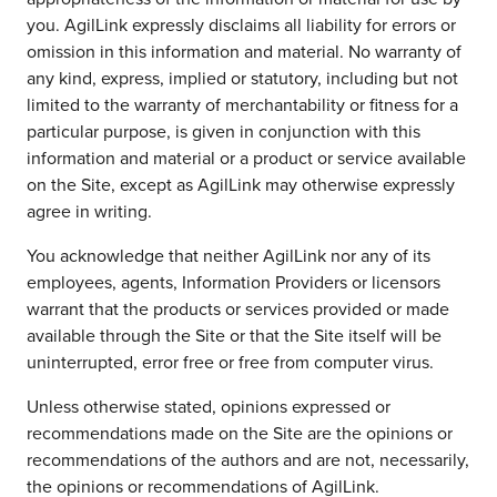
you. AgilLink expressly disclaims all liability for errors or
omission in this information and material. No warranty of
any kind, express, implied or statutory, including but not
limited to the warranty of merchantability or fitness for a
particular purpose, is given in conjunction with this
information and material or a product or service available
on the Site, except as AgilLink may otherwise expressly
agree in writing.
You acknowledge that neither AgilLink nor any of its
employees, agents, Information Providers or licensors
warrant that the products or services provided or made
available through the Site or that the Site itself will be
uninterrupted, error free or free from computer virus.
Unless otherwise stated, opinions expressed or
recommendations made on the Site are the opinions or
recommendations of the authors and are not, necessarily,
the opinions or recommendations of AgilLink.