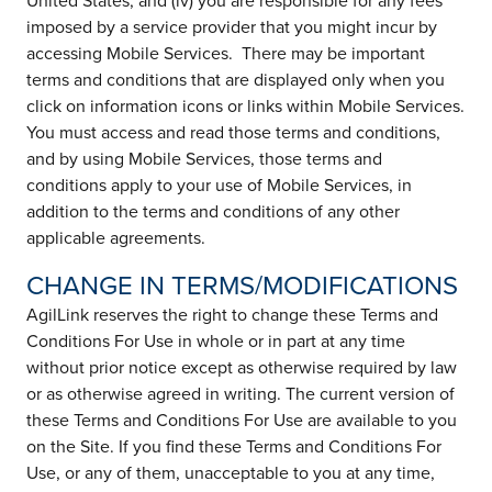
United States; and (iv) you are responsible for any fees
imposed by a service provider that you might incur by
accessing Mobile Services. There may be important
terms and conditions that are displayed only when you
click on information icons or links within Mobile Services.
You must access and read those terms and conditions,
and by using Mobile Services, those terms and
conditions apply to your use of Mobile Services, in
addition to the terms and conditions of any other
applicable agreements.
CHANGE IN TERMS/MODIFICATIONS
AgilLink reserves the right to change these Terms and
Conditions For Use in whole or in part at any time
without prior notice except as otherwise required by law
or as otherwise agreed in writing. The current version of
these Terms and Conditions For Use are available to you
on the Site. If you find these Terms and Conditions For
Use, or any of them, unacceptable to you at any time,