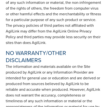
of any such information or material, the non-infringement
of the rights of others, the freedom from computer virus
or other harmful effects and the merchantability or fitness
for a particular purpose of any such product or service.
The privacy policies of third parties not affiliated with
AgilLink may differ from the AgilLink Online Privacy
Policy and third parties may provide less security on their
sites than does AgilLink.
NO WARRANTY/OTHER
DISCLAIMERS
The information and materials available on the Site
produced by AgilLink or any Information Provider are
intended for general use or education and are derived or
produced from sources believed by AgilLink to be
reliable and accurate when produced. However, AgilLink
does not warrant the accuracy, completeness or
timeliness of any such information or material or the
appropriateness of the information or material for use by