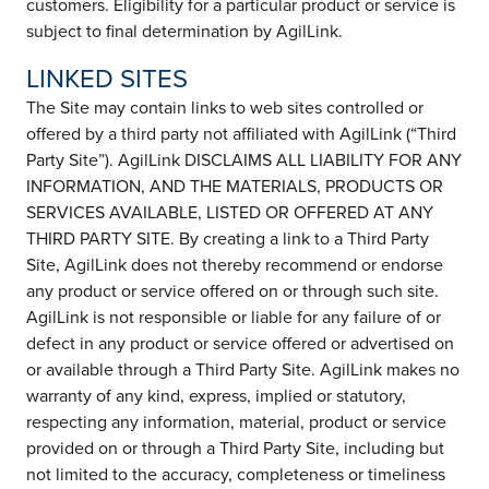
customers. Eligibility for a particular product or service is
subject to final determination by AgilLink.
LINKED SITES
The Site may contain links to web sites controlled or
offered by a third party not affiliated with AgilLink (“Third
Party Site”). AgilLink DISCLAIMS ALL LIABILITY FOR ANY
INFORMATION, AND THE MATERIALS, PRODUCTS OR
SERVICES AVAILABLE, LISTED OR OFFERED AT ANY
THIRD PARTY SITE. By creating a link to a Third Party
Site, AgilLink does not thereby recommend or endorse
any product or service offered on or through such site.
AgilLink is not responsible or liable for any failure of or
defect in any product or service offered or advertised on
or available through a Third Party Site. AgilLink makes no
warranty of any kind, express, implied or statutory,
respecting any information, material, product or service
provided on or through a Third Party Site, including but
not limited to the accuracy, completeness or timeliness