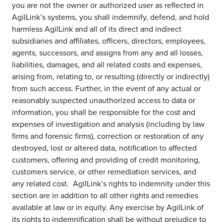
you are not the owner or authorized user as reflected in
AgilLink’s systems, you shall indemnify, defend, and hold
harmless AgilLink and all of its direct and indirect
subsidiaries and affiliates, officers, directors, employees,
agents, successors, and assigns from any and all losses,
liabilities, damages, and all related costs and expenses,
arising from, relating to, or resulting (directly or indirectly)
from such access. Further, in the event of any actual or
reasonably suspected unauthorized access to data or
information, you shall be responsible for the cost and
expenses of investigation and analysis (including by law
firms and forensic firms), correction or restoration of any
destroyed, lost or altered data, notification to affected
customers, offering and providing of credit monitoring,
customers service, or other remediation services, and
any related cost. AgilLink’s rights to indemnity under this
section are in addition to all other rights and remedies
available at law or in equity. Any exercise by AgilLink of
its rights to indemnification shall be without prejudice to