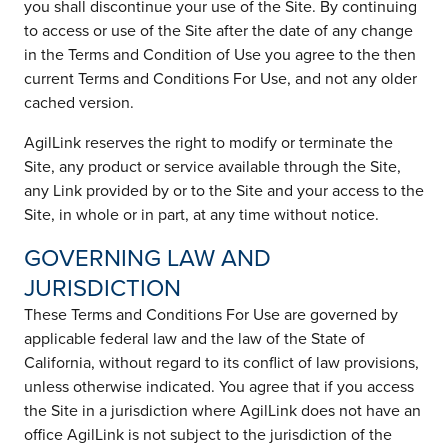
you shall discontinue your use of the Site. By continuing
to access or use of the Site after the date of any change
in the Terms and Condition of Use you agree to the then
current Terms and Conditions For Use, and not any older
cached version.
AgilLink reserves the right to modify or terminate the
Site, any product or service available through the Site,
any Link provided by or to the Site and your access to the
Site, in whole or in part, at any time without notice.
GOVERNING LAW AND
JURISDICTION
These Terms and Conditions For Use are governed by
applicable federal law and the law of the State of
California, without regard to its conflict of law provisions,
unless otherwise indicated. You agree that if you access
the Site in a jurisdiction where AgilLink does not have an
office AgilLink is not subject to the jurisdiction of the