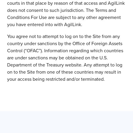
courts in that place by reason of that access and AgilLink
does not consent to such jurisdiction. The Terms and
Conditions For Use are subject to any other agreement
you have entered into with AgilLink.
You agree not to attempt to log on to the Site from any
country under sanctions by the Office of Foreign Assets
Control (“OFAC”). Information regarding which countries
are under sanctions may be obtained on the U.S.
Department of the Treasury website. Any attempt to log
on to the Site from one of these countries may result in
your access being restricted and/or terminated.