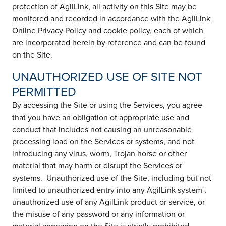
protection of AgilLink, all activity on this Site may be
monitored and recorded in accordance with the AgilLink
Online Privacy Policy and cookie policy, each of which
are incorporated herein by reference and can be found
on the Site.
UNAUTHORIZED USE OF SITE NOT
PERMITTED
By accessing the Site or using the Services, you agree
that you have an obligation of appropriate use and
conduct that includes not causing an unreasonable
processing load on the Services or systems, and not
introducing any virus, worm, Trojan horse or other
material that may harm or disrupt the Services or
systems. Unauthorized use of the Site, including but not
limited to unauthorized entry into any AgilLink system`,
unauthorized use of any AgilLink product or service, or
the misuse of any password or any information or