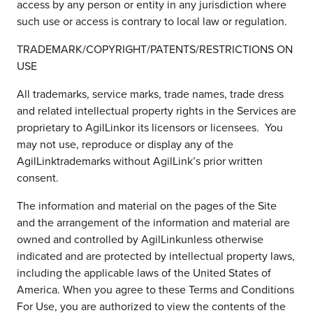
access by any person or entity in any jurisdiction where
such use or access is contrary to local law or regulation.
TRADEMARK/COPYRIGHT/PATENTS/RESTRICTIONS ON
USE
All trademarks, service marks, trade names, trade dress
and related intellectual property rights in the Services are
proprietary to AgilLinkor its licensors or licensees. You
may not use, reproduce or display any of the
AgilLinktrademarks without AgilLink’s prior written
consent.
The information and material on the pages of the Site
and the arrangement of the information and material are
owned and controlled by AgilLinkunless otherwise
indicated and are protected by intellectual property laws,
including the applicable laws of the United States of
America. When you agree to these Terms and Conditions
For Use, you are authorized to view the contents of the