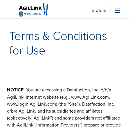
SIGN IN
"Sea
Terms & Conditions
Who We Serve
for Use
Family Offices
Business Managers
Sports Advisor Firms
Trust Companies
Nonprofits
View All
Solutions
NOTICE
: You are accessing a Datafaction, Inc. d/b/a
Bill Pay
AgilLink, internet website (e.g., www.AgilLink.com,
Client Accounting
www.login.AgilLink.com) (the “Site”). Datafaction, Inc.
Integrations
d/b/a AgilLink. and its subsidiaries and affiliates
Embedded Banking
(collectively “AgilLink”) and some providers not affiliated
View All
with AgilLink(“Information Providers”) prepare or provide