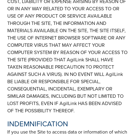
COST, LIABILITY OR EXPENSE ARISING BY REASON OF
OR IN ANY WAY RELATED TO YOUR ACCESS TO OR
USE OF ANY PRODUCT OR SERVICE AVAILABLE
THROUGH THE SITE, THE INFORMATION AND
MATERIALS AVAILABLE ON THE SITE, THE SITE ITSELF,
THE USE OF INTERNET BROWSER SOFTWARE OR ANY
COMPUTER VIRUS THAT MAY AFFECT YOUR
COMPUTER SYSTEM BY REASON OF YOUR ACCESS TO
THE SITE (PROVIDED THAT AgilLink SHALL HAVE
TAKEN REASONABLE PRECAUTION TO PROTECT
AGAINST SUCH A VIRUS). IN NO EVENT WILL AgilLink
BE LIABLE OR RESPONSIBLE FOR SPECIAL,
CONSEQUENTIAL, INCIDENTAL, EXEMPLARY OR
SIMILAR DAMAGES, INCLUDING BUT NOT LIMITED TO
LOST PROFITS, EVEN IF AgilLink HAS BEEN ADVISED
OF THE POSSIBILITY THEREOF.
INDEMNIFICATION
If you use the Site to access data or information of which