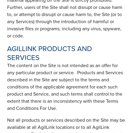
material appearing on the Site is strictly prohibited.
Further, users of the Site shall not disrupt or cause harm
to, or attempt to disrupt or cause harm to, the Site (or to
any Services) through the introduction of harmful or
invasive files or programs, including any virus, spyware,
or code.
AGILLINK PRODUCTS AND
SERVICES
The content on the Site is not intended as an offer for
any particular product or service. Products and Services
described in the Site are subject to the terms and
conditions of the applicable agreement for each such
product and Service, and such terms shall control to the
extent that there is an inconsistency with these Terms
and Conditions For Use.
Not all products or services described on the Site may be
available at all AgilLink locations or to all AgilLink