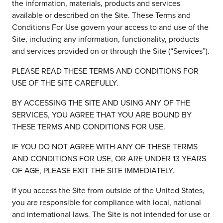
Insights
the information, materials, products and services
Podcasts
available or described on the Site. These Terms and
Resources
Conditions For Use govern your access to and use of the
Blog
Site, including any information, functionality, products
Events
and services provided on or through the Site (“Services”).
View All
PLEASE READ THESE TERMS AND CONDITIONS FOR
About Us
USE OF THE SITE CAREFULLY.
Leadership Team
Careers
BY ACCESSING THE SITE AND USING ANY OF THE
News and Media
SERVICES, YOU AGREE THAT YOU ARE BOUND BY
View All
THESE TERMS AND CONDITIONS FOR USE.
Resources
FAQs
IF YOU DO NOT AGREE WITH ANY OF THESE TERMS
AND CONDITIONS FOR USE, OR ARE UNDER 13 YEARS
OF AGE, PLEASE EXIT THE SITE IMMEDIATELY.
CONTACT US
(323) 291 - 5700
If you access the Site from outside of the United States,
you are responsible for compliance with local, national
and international laws. The Site is not intended for use or