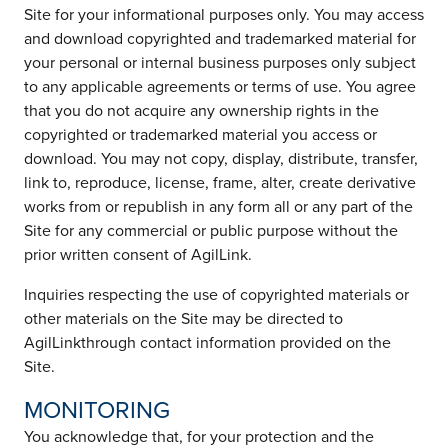
Site for your informational purposes only. You may access
and download copyrighted and trademarked material for
your personal or internal business purposes only subject
to any applicable agreements or terms of use. You agree
that you do not acquire any ownership rights in the
copyrighted or trademarked material you access or
download. You may not copy, display, distribute, transfer,
link to, reproduce, license, frame, alter, create derivative
works from or republish in any form all or any part of the
Site for any commercial or public purpose without the
prior written consent of AgilLink.
Inquiries respecting the use of copyrighted materials or
other materials on the Site may be directed to
AgilLinkthrough contact information provided on the
Site.
MONITORING
You acknowledge that, for your protection and the