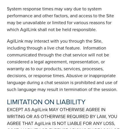
System response times may vary due to system
performance and other factors, and access to the Site
may be unavailable or limited for various reasons for
which AgilLink shall not be held responsible.
AgilLink may interact with you through the Site,
including through a live chat feature. Information
communicated through the chat service will not be
considered a legal agreement, representation, or
warranty as to our products, services, processes,
decisions, or response times. Abusive or inappropriate
language during a chat session is prohibited and use of
such language may result in termination of the session.
LIMITATION ON LIABILITY
EXCEPT AS AgilLink MAY OTHERWISE AGREE IN
WRITING OR AS OTHERWISE REQUIRED BY LAW, YOU
AGREE THAT AgilLink IS NOT LIABLE FOR ANY LOSS,