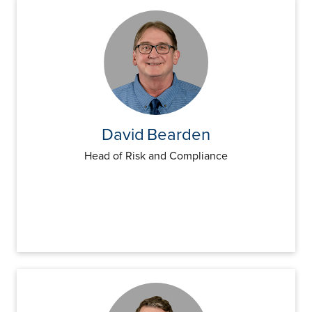
David
Bearden
Head of Risk and Compliance