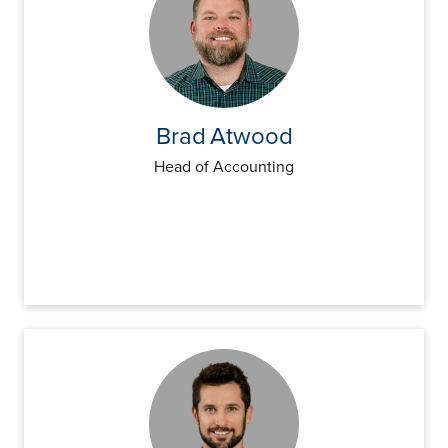
Brad
Atwood
Head of Accounting