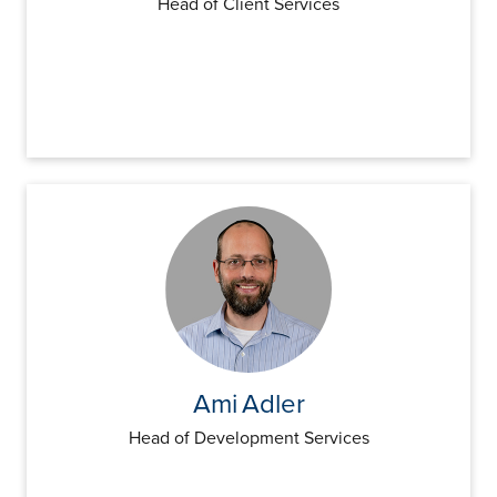
Head of Client Services
Ami
Adler
Head of Development Services