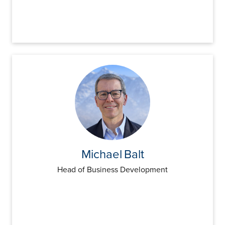
Michael
Balt
Head of Business Development