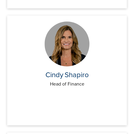
Cindy
Shapiro
Head of Finance