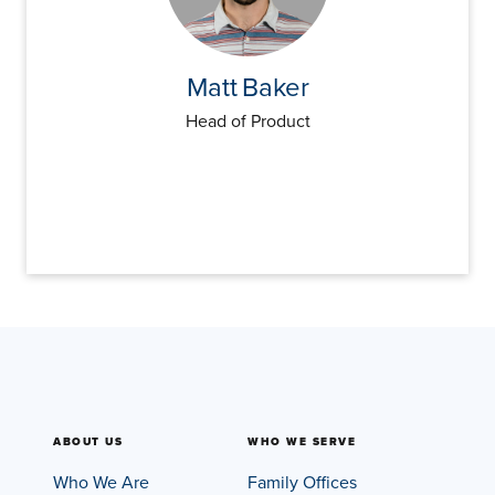
Matt
Baker
Head of Product
ABOUT US
WHO WE SERVE
Who We Are
Family Offices