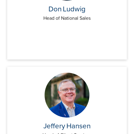
Don
Ludwig
Head of National Sales
Jeffery
Hansen