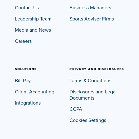
Contact Us
Business Managers
Leadership Team
Sports Advisor Firms
Media and News
Careers
SOLUTIONS
PRIVACY AND DISCLOSURES
Bill Pay
Terms & Conditions
Client Accounting
Disclosures and Legal
Documents
Integrations
CCPA
Cookies Settings