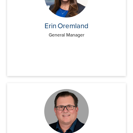
Insights
Podcasts
Resources
Blog
Erin
Oremland
Events
General Manager
View All
About Us
Leadership Team
Careers
News and Media
View All
Resources
FAQs
CONTACT US
(323) 291 - 5700