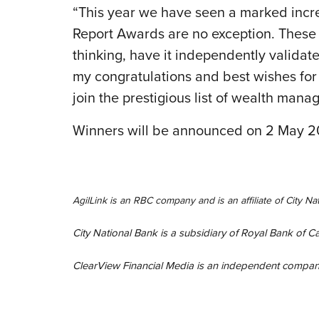
“This year we have seen a marked incre
Report Awards are no exception. These a
thinking, have it independently validated
my congratulations and best wishes for 
join the prestigious list of wealth man
Winners will be announced on 2 May 20
AgilLink is an RBC company and is an affiliate of City 
City National Bank is a subsidiary of Royal Bank of 
ClearView Financial Media is an independent company 