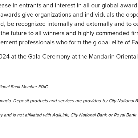
ase in entrants and interest in all our global awa
wards give organizations and individuals the opportu
, be recognized internally and externally and to cele
the future to all winners and highly commended fir
agement professionals who form the global elite of F
24 at the Gala Ceremony at the Mandarin Oriental
National Bank Member FDIC.
Canada. Deposit products and services are provided by City National B
and is not affiliated with AgilLink, City National Bank or Royal Bank