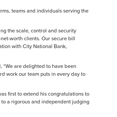
rms, teams and individuals serving the
ing the scale, control and security
-net-worth clients. Our secure bill
tion with City National Bank,
d, “We are delighted to have been
hard work our team puts in every day to
 first to extend his congratulations to
 to a rigorous and independent judging