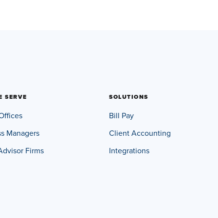
E SERVE
SOLUTIONS
Offices
Bill Pay
ss Managers
Client Accounting
Advisor Firms
Integrations