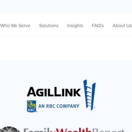
Who We Serve
Solutions
Insights
FAQ's
About Us