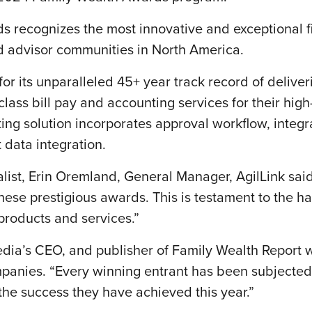
 recognizes the most innovative and exceptional fi
ted advisor communities in North America.
for its unparalleled 45+ year track record of deliver
 class bill pay and accounting services for their high
ng solution incorporates approval workflow, integra
ata integration.
list, Erin Oremland, General Manager, AgilLink sai
 these prestigious awards. This is testament to the 
 products and services.”
ia’s CEO, and publisher of Family Wealth Report was
anies. “Every winning entrant has been subjected
the success they have achieved this year.”