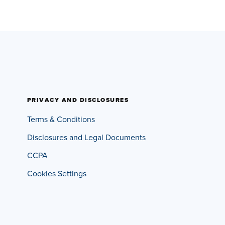
PRIVACY AND DISCLOSURES
Terms & Conditions
Disclosures and Legal Documents
CCPA
Cookies Settings