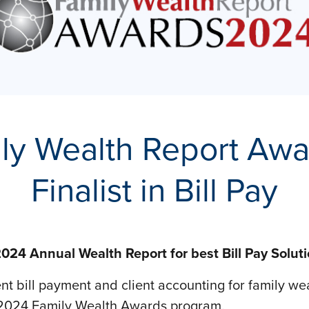
ly Wealth Report Aw
Finalist in Bill Pay
024 Annual Wealth Report for best Bill Pay Solut
ient bill payment and client accounting for family we
the 2024 Family Wealth Awards program.