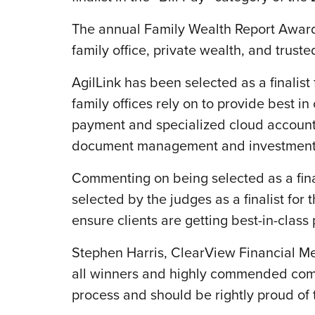
The annual Family Wealth Report Awards
family office, private wealth, and trus
AgilLink has been selected as a finalist 
family offices rely on to provide best in
payment and specialized cloud accounti
document management and investment d
Commenting on being selected as a fina
selected by the judges as a finalist for
ensure clients are getting best-in-class
Stephen Harris, ClearView Financial Med
all winners and highly commended comp
process and should be rightly proud of 