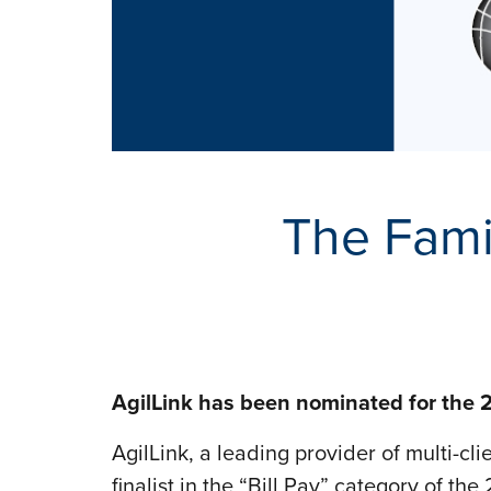
The Fami
AgilLink has been nominated for the 2
AgilLink, a leading provider of multi-cl
finalist in the “Bill Pay” category of 