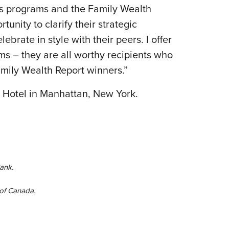
rds programs and the Family Wealth
nity to clarify their strategic
brate in style with their peers. I offer
ms – they are all worthy recipients who
amily Wealth Report winners.”
 Hotel in Manhattan, New York.
ank.
 of Canada.