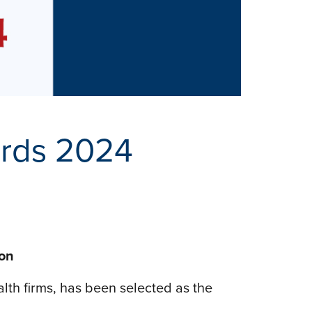
ards 2024
ion
alth firms, has been selected as the