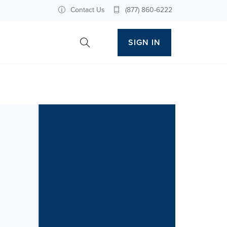
Contact Us
(877) 860-6222
SIGN IN
Toggle Site Search