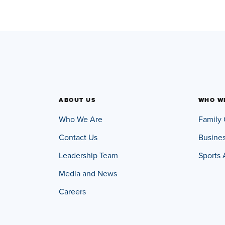
ABOUT US
WHO W
Who We Are
Family 
Contact Us
Busine
Leadership Team
Sports 
Media and News
Careers