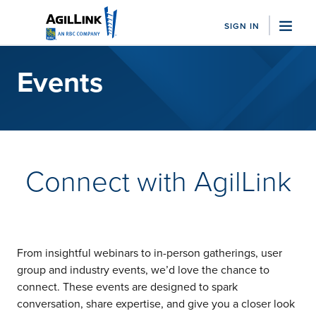
SIGN IN
"Sea
Events
Who We Serve
Family Offices
Business Managers
Sports Advisor Firms
Trust Companies
Connect with AgilLink
Nonprofits
View All
Solutions
Bill Pay
Client Accounting
From insightful webinars to in-person gatherings, user
Integrations
group and industry events, we’d love the chance to
Embedded Banking
connect. These events are designed to spark
View All
conversation, share expertise, and give you a closer look