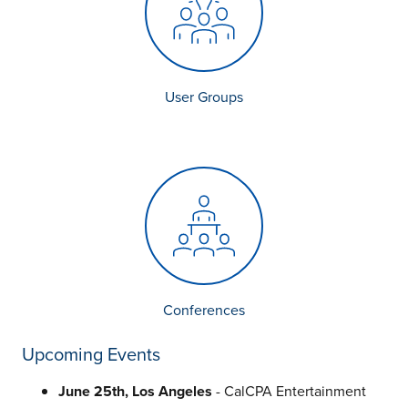
User Groups
Conferences
Upcoming Events
June 25th, Los Angeles
- CalCPA Entertainment