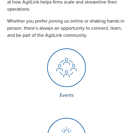
Insights
at how AgilLink helps firms scale and streamline their
Podcasts
operations.
Resources
Whether you prefer joining us online or shaking hands in
Blog
person, there’s always an opportunity to connect, learn,
Events
and be part of the AgilLink community.
View All
About Us
Leadership Team
Careers
News and Media
View All
Resources
FAQs
Events
CONTACT US
(323) 291 - 5700