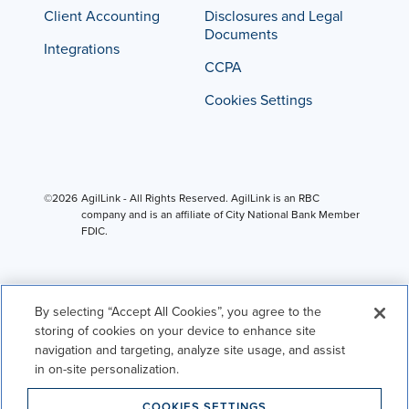
Client Accounting
Disclosures and Legal
Documents
Integrations
CCPA
Cookies Settings
©2026
AgilLink - All Rights Reserved. AgilLink is an RBC
company and is an affiliate of City National Bank Member
FDIC.
By selecting “Accept All Cookies”, you agree to the
storing of cookies on your device to enhance site
navigation and targeting, analyze site usage, and assist
in on-site personalization.
COOKIES SETTINGS