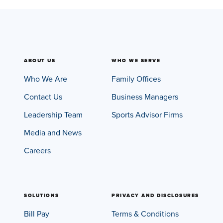
ABOUT US
WHO WE SERVE
Who We Are
Family Offices
Contact Us
Business Managers
Leadership Team
Sports Advisor Firms
Media and News
Careers
SOLUTIONS
PRIVACY AND DISCLOSURES
Bill Pay
Terms & Conditions