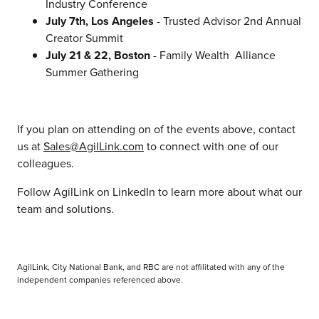
Industry Conference
July 7th, Los Angeles
- Trusted Advisor 2nd Annual
Creator Summit
July 21 & 22, Boston
- Family Wealth Alliance
Summer Gathering
If you plan on attending on of the events above, contact
us at
Sales@AgilLink.com
to connect with one of our
colleagues.
Follow AgilLink on LinkedIn to learn more about what our
team and solutions.
AgilLink, City National Bank, and RBC are not affilitated with any of the
independent companies referenced above.