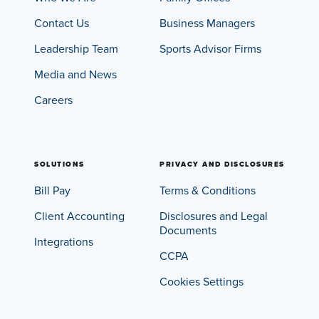
Insights
Podcasts
Contact Us
Business Managers
Resources
Leadership Team
Sports Advisor Firms
Blog
Events
Media and News
View All
Careers
About Us
Leadership Team
Careers
News and Media
SOLUTIONS
PRIVACY AND DISCLOSURES
View All
Bill Pay
Terms & Conditions
Resources
FAQs
Client Accounting
Disclosures and Legal
Documents
Integrations
CCPA
CONTACT US
(323) 291 - 5700
Cookies Settings