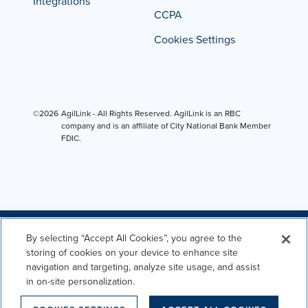
Integrations
CCPA
Cookies Settings
©2026
AgilLink - All Rights Reserved. AgilLink is an RBC
company and is an affiliate of City National Bank Member
FDIC.
By selecting “Accept All Cookies”, you agree to the
storing of cookies on your device to enhance site
navigation and targeting, analyze site usage, and assist
in on-site personalization.