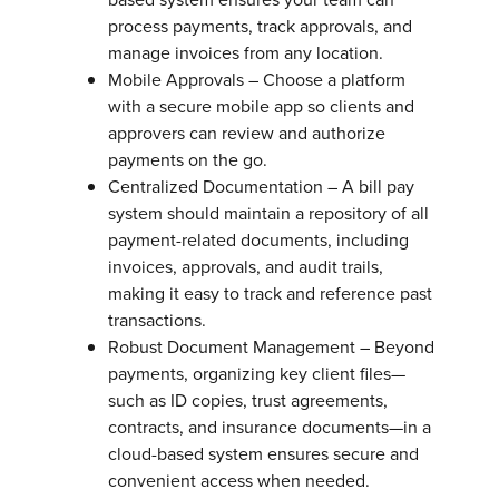
process payments, track approvals, and
manage invoices from any location.
Mobile Approvals – Choose a platform
with a secure mobile app so clients and
approvers can review and authorize
payments on the go.
Centralized Documentation – A bill pay
system should maintain a repository of all
payment-related documents, including
invoices, approvals, and audit trails,
making it easy to track and reference past
transactions.
Robust Document Management – Beyond
payments, organizing key client files—
such as ID copies, trust agreements,
contracts, and insurance documents—in a
cloud-based system ensures secure and
convenient access when needed.