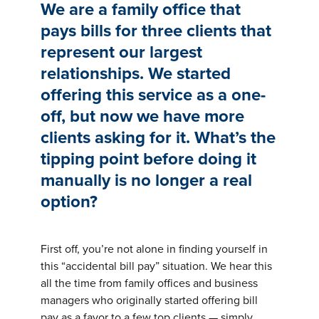
Insights
We are a family office that
Podcasts
pays bills for three clients that
Resources
represent our largest
Blog
relationships. We started
Events
View All
offering this service as a one-
About Us
off, but now we have more
Leadership Team
clients asking for it. What’s the
Careers
tipping point before doing it
News and Media
View All
manually is no longer a real
Resources
option?
FAQs
First off, you’re not alone in finding yourself in
this “accidental bill pay” situation. We hear this
CONTACT US
(323) 291 - 5700
all the time from family offices and business
managers who originally started offering bill
pay as a favor to a few top clients — simply