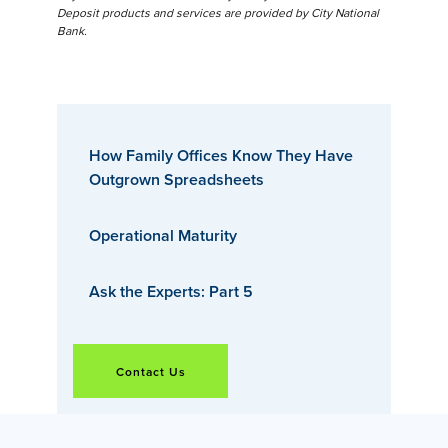
Deposit products and services are provided by City National
Bank.
How Family Offices Know They Have
Outgrown Spreadsheets
Operational Maturity
Ask the Experts: Part 5
Contact Us