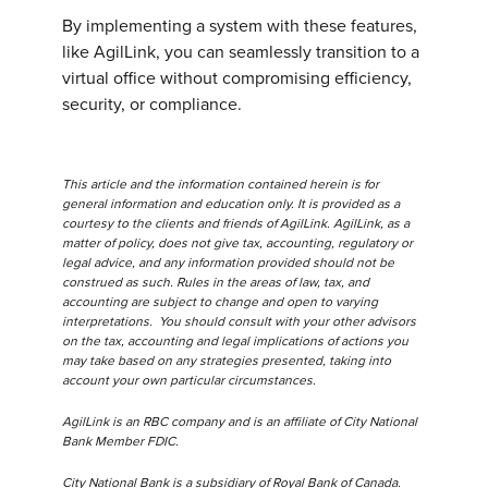
By implementing a system with these features,
like AgilLink, you can seamlessly transition to a
virtual office without compromising efficiency,
security, or compliance.
This article and the information contained herein is for
general information and education only. It is provided as a
courtesy to the clients and friends of AgilLink. AgilLink, as a
matter of policy, does not give tax, accounting, regulatory or
legal advice, and any information provided should not be
construed as such. Rules in the areas of law, tax, and
accounting are subject to change and open to varying
interpretations. You should consult with your other advisors
on the tax, accounting and legal implications of actions you
may take based on any strategies presented, taking into
account your own particular circumstances.
AgilLink is an RBC company and is an affiliate of City National
Bank Member FDIC.
City National Bank is a subsidiary of Royal Bank of Canada.