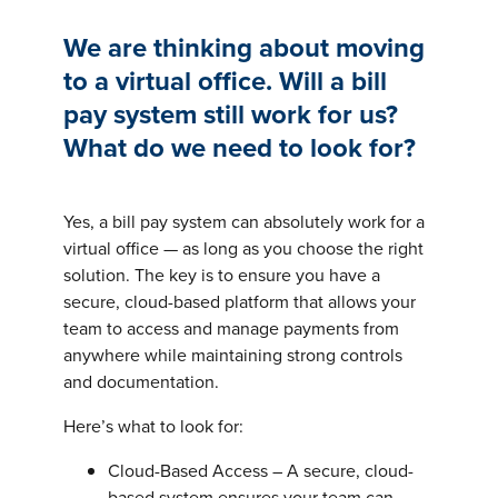
We are thinking about moving
to a virtual office. Will a bill
pay system still work for us?
What do we need to look for?
Yes, a bill pay system can absolutely work for a
virtual office — as long as you choose the right
solution. The key is to ensure you have a
secure, cloud-based platform that allows your
team to access and manage payments from
anywhere while maintaining strong controls
and documentation.
Here’s what to look for:
Cloud-Based Access – A secure, cloud-
based system ensures your team can