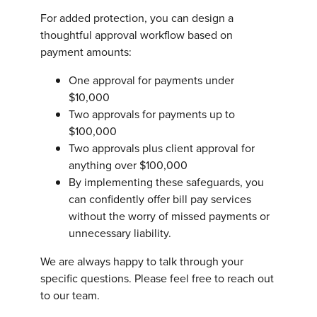
For added protection, you can design a
thoughtful approval workflow based on
payment amounts:
One approval for payments under
$10,000
Two approvals for payments up to
$100,000
Two approvals plus client approval for
anything over $100,000
By implementing these safeguards, you
can confidently offer bill pay services
without the worry of missed payments or
unnecessary liability.
We are always happy to talk through your
specific questions. Please feel free to reach out
to our team.