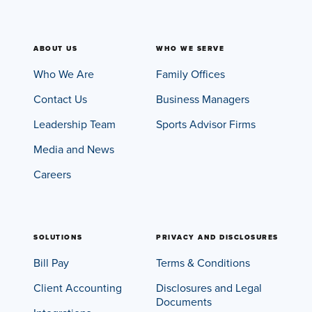
ABOUT US
WHO WE SERVE
Who We Are
Family Offices
Contact Us
Business Managers
Leadership Team
Sports Advisor Firms
Media and News
Careers
SOLUTIONS
PRIVACY AND DISCLOSURES
Bill Pay
Terms & Conditions
Client Accounting
Disclosures and Legal
Documents