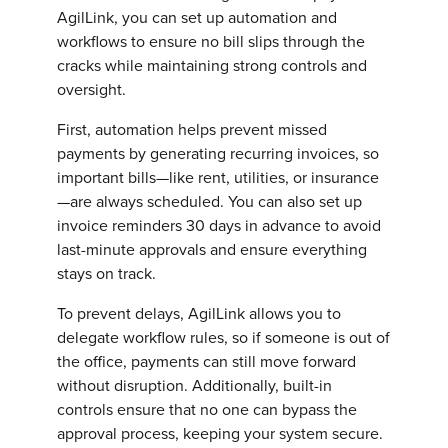
AgilLink, you can set up automation and
workflows to ensure no bill slips through the
cracks while maintaining strong controls and
oversight.
First, automation helps prevent missed
payments by generating recurring invoices, so
important bills—like rent, utilities, or insurance
—are always scheduled. You can also set up
invoice reminders 30 days in advance to avoid
last-minute approvals and ensure everything
stays on track.
To prevent delays, AgilLink allows you to
delegate workflow rules, so if someone is out of
the office, payments can still move forward
without disruption. Additionally, built-in
controls ensure that no one can bypass the
approval process, keeping your system secure.