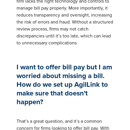
firm lacks the right technology and controls to
manage bill pay properly. More importantly, it
reduces transparency and oversight, increasing
the risk of errors and fraud. Without a structured
review process, firms may not catch
discrepancies until it’s too late, which can lead
to unnecessary complications.
I want to offer bill pay but I am
worried about missing a bill.
How do we set up AgilLink to
make sure that doesn't
happen?
That’s a great question, and it’s a common
concern for firms looking to offer bill pay. With