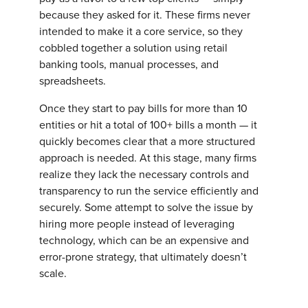
because they asked for it. These firms never
intended to make it a core service, so they
cobbled together a solution using retail
banking tools, manual processes, and
spreadsheets.
Once they start to pay bills for more than 10
entities or hit a total of 100+ bills a month — it
quickly becomes clear that a more structured
approach is needed. At this stage, many firms
realize they lack the necessary controls and
transparency to run the service efficiently and
securely. Some attempt to solve the issue by
hiring more people instead of leveraging
technology, which can be an expensive and
error-prone strategy, that ultimately doesn’t
scale.