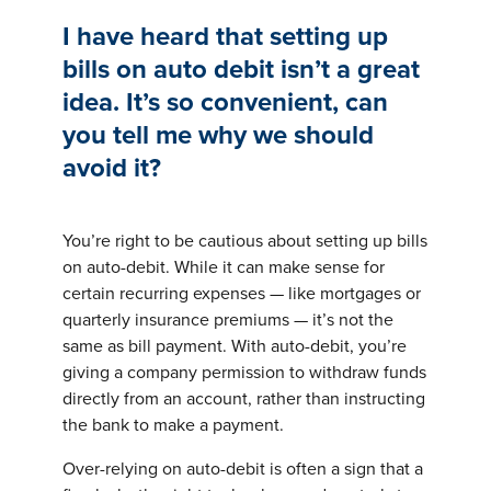
I have heard that setting up
bills on auto debit isn’t a great
idea. It’s so convenient, can
you tell me why we should
avoid it?
You’re right to be cautious about setting up bills
on auto-debit. While it can make sense for
certain recurring expenses — like mortgages or
quarterly insurance premiums — it’s not the
same as bill payment. With auto-debit, you’re
giving a company permission to withdraw funds
directly from an account, rather than instructing
the bank to make a payment.
Over-relying on auto-debit is often a sign that a