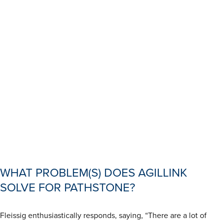
WHAT PROBLEM(S) DOES AGILLINK
SOLVE FOR PATHSTONE?
Fleissig enthusiastically responds, saying, “There are a lot of