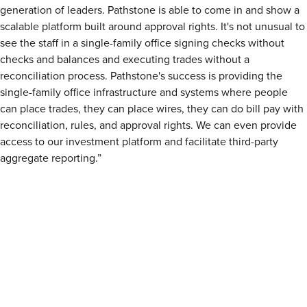
generation of leaders. Pathstone is able to come in and show a
scalable platform built around approval rights. It's not unusual to
see the staff in a single-family office signing checks without
checks and balances and executing trades without a
reconciliation process. Pathstone's success is providing the
single-family office infrastructure and systems where people
can place trades, they can place wires, they can do bill pay with
reconciliation, rules, and approval rights. We can even provide
access to our investment platform and facilitate third-party
aggregate reporting.”