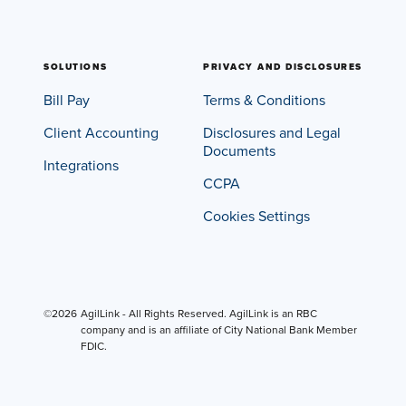
SOLUTIONS
PRIVACY AND DISCLOSURES
Bill Pay
Terms & Conditions
Client Accounting
Disclosures and Legal
Documents
Integrations
CCPA
Cookies Settings
©2026
AgilLink - All Rights Reserved. AgilLink is an RBC
company and is an affiliate of City National Bank Member
FDIC.