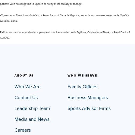
podcast with no obligation to update or notify of inaccuracy or change.
City National Bank is a subsidiary of Royal Bank of Canada. Deposit products and services are provided by City
National Bank.
Pathstone is an independent company and is not associated with AgilLink, City National Bank, or Royal Bank of
Canada.
ABOUT US
WHO WE SERVE
Who We Are
Family Offices
Contact Us
Business Managers
Leadership Team
Sports Advisor Firms
Media and News
Careers