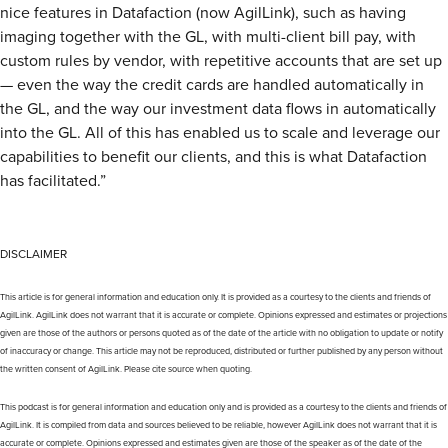
nice features in Datafaction (now AgilLink), such as having
imaging together with the GL, with multi-client bill pay, with
custom rules by vendor, with repetitive accounts that are set up
— even the way the credit cards are handled automatically in
the GL, and the way our investment data flows in automatically
into the GL. All of this has enabled us to scale and leverage our
capabilities to benefit our clients, and this is what Datafaction
has facilitated.”
DISCLAIMER
This article is for general information and education only. It is provided as a courtesy to the clients and friends of
AgilLink. AgilLink does not warrant that it is accurate or complete. Opinions expressed and estimates or projections
given are those of the authors or persons quoted as of the date of the article with no obligation to update or notify
of inaccuracy or change. This article may not be reproduced, distributed or further published by any person without
the written consent of AgilLink. Please cite source when quoting.
This podcast is for general information and education only and is provided as a courtesy to the clients and friends of
AgilLink. It is compiled from data and sources believed to be reliable, however AgilLink does not warrant that it is
accurate or complete. Opinions expressed and estimates given are those of the speaker as of the date of the