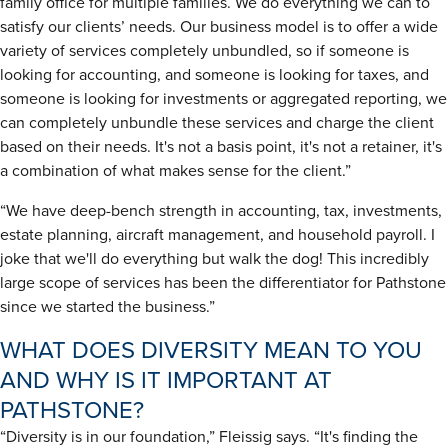
family office for multiple families. We do everything we can to
satisfy our clients’ needs. Our business model is to offer a wide
variety of services completely unbundled, so if someone is
looking for accounting, and someone is looking for taxes, and
someone is looking for investments or aggregated reporting, we
can completely unbundle these services and charge the client
based on their needs. It's not a basis point, it's not a retainer, it's
a combination of what makes sense for the client.”
“We have deep-bench strength in accounting, tax, investments,
estate planning, aircraft management, and household payroll. I
joke that we'll do everything but walk the dog! This incredibly
large scope of services has been the differentiator for Pathstone
since we started the business.”
WHAT DOES DIVERSITY MEAN TO YOU
AND WHY IS IT IMPORTANT AT
PATHSTONE?
“Diversity is in our foundation,” Fleissig says. “It's finding the