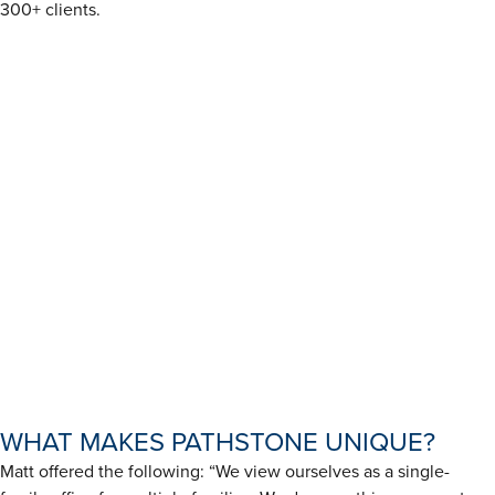
300+ clients.
WHAT MAKES PATHSTONE UNIQUE?
Matt offered the following: “We view ourselves as a single-