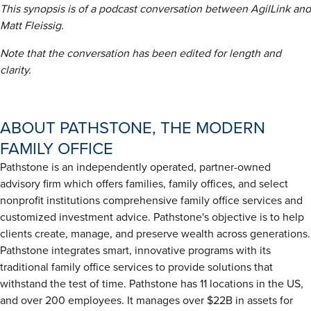
This synopsis is of a podcast conversation between AgilLink and
Matt Fleissig.
Note that the conversation has been edited for length and
clarity.
ABOUT PATHSTONE, THE MODERN
FAMILY OFFICE
Pathstone is an independently operated, partner-owned
advisory firm which offers families, family offices, and select
nonprofit institutions comprehensive family office services and
customized investment advice. Pathstone's objective is to help
clients create, manage, and preserve wealth across generations.
Pathstone integrates smart, innovative programs with its
traditional family office services to provide solutions that
withstand the test of time. Pathstone has 11 locations in the US,
and over 200 employees. It manages over $22B in assets for