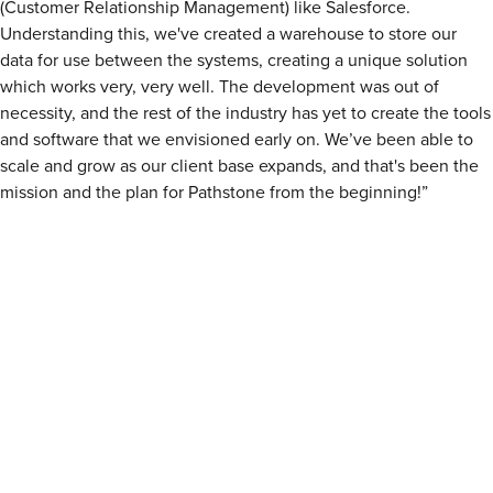
(Customer Relationship Management) like Salesforce.
Understanding this, we've created a warehouse to store our
data for use between the systems, creating a unique solution
which works very, very well. The development was out of
necessity, and the rest of the industry has yet to create the tools
and software that we envisioned early on. We’ve been able to
scale and grow as our client base expands, and that's been the
mission and the plan for Pathstone from the beginning!”