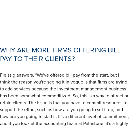
WHY ARE MORE FIRMS OFFERING BILL
PAY TO THEIR CLIENTS?
Fleissig answers, “We've offered bill pay from the start, but I
think the reason you're seeing it in vogue is that firms are trying
to add services because the investment management business
has been somewhat commoditized. So, this is a way to attract or
retain clients. The issue is that you have to commit resources to
support the effort, such as how are you going to set it up, and
how are you going to staff it. It's a different level of commitment,
and if you look at the accounting team at Pathstone, it's a highly