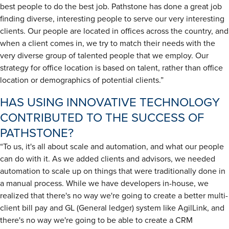
best people to do the best job. Pathstone has done a great job
finding diverse, interesting people to serve our very interesting
clients. Our people are located in offices across the country, and
when a client comes in, we try to match their needs with the
very diverse group of talented people that we employ. Our
strategy for office location is based on talent, rather than office
location or demographics of potential clients.”
HAS USING INNOVATIVE TECHNOLOGY
CONTRIBUTED TO THE SUCCESS OF
PATHSTONE?
“To us, it's all about scale and automation, and what our people
can do with it. As we added clients and advisors, we needed
automation to scale up on things that were traditionally done in
a manual process. While we have developers in-house, we
realized that there's no way we're going to create a better multi-
client bill pay and GL (General ledger) system like AgilLink, and
there's no way we're going to be able to create a CRM