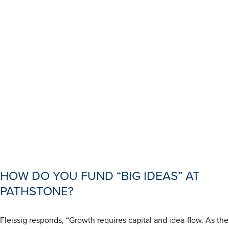
HOW DO YOU FUND “BIG IDEAS” AT
PATHSTONE?
Fleissig responds, “Growth requires capital and idea-flow. As the