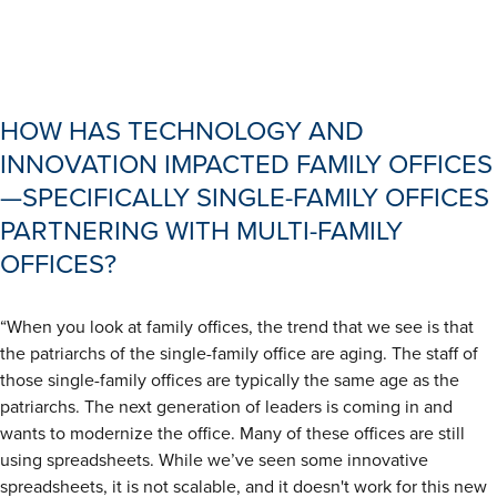
HOW HAS TECHNOLOGY AND
INNOVATION IMPACTED FAMILY OFFICES
—SPECIFICALLY SINGLE-FAMILY OFFICES
PARTNERING WITH MULTI-FAMILY
OFFICES?
“When you look at family offices, the trend that we see is that
the patriarchs of the single-family office are aging. The staff of
those single-family offices are typically the same age as the
patriarchs. The next generation of leaders is coming in and
wants to modernize the office. Many of these offices are still
using spreadsheets. While we’ve seen some innovative
spreadsheets, it is not scalable, and it doesn't work for this new