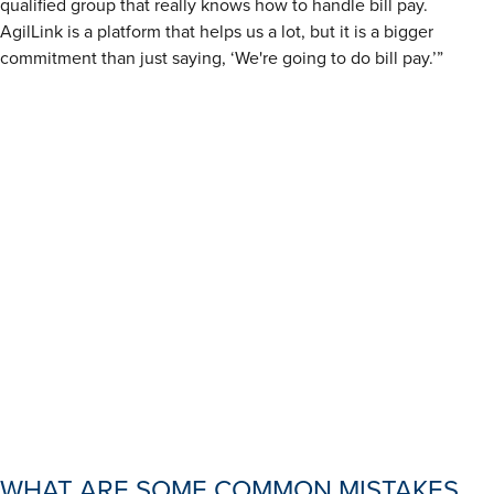
qualified group that really knows how to handle bill pay.
AgilLink is a platform that helps us a lot, but it is a bigger
commitment than just saying, ‘We're going to do bill pay.’”
WHAT ARE SOME COMMON MISTAKES