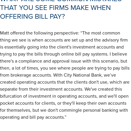
THAT YOU SEE FIRMS MAKE WHEN
OFFERING BILL PAY?
Matt offered the following perspective: “The most common
thing we see is when accounts are set up and the advisory firm
is essentially going into the client's investment accounts and
trying to pay the bills through online bill pay systems. I believe
there's a compliance and approval issue with this scenario, but
then, a lot of times, you see where people are trying to pay bills
from brokerage accounts. With City National Bank, we’ve
created operating accounts that the clients don't use, which are
separate from their investment accounts. We've created this
bifurcation of investment in operating accounts, and we'll open
pocket accounts for clients, or they'll keep their own accounts
for themselves, but we don't commingle personal banking with
operating and bill pay accounts.”