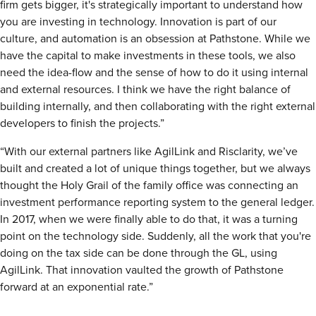
firm gets bigger, it's strategically important to understand how
you are investing in technology. Innovation is part of our
culture, and automation is an obsession at Pathstone. While we
have the capital to make investments in these tools, we also
need the idea-flow and the sense of how to do it using internal
and external resources. I think we have the right balance of
building internally, and then collaborating with the right external
developers to finish the projects.”
“With our external partners like AgilLink and Risclarity, we’ve
built and created a lot of unique things together, but we always
thought the Holy Grail of the family office was connecting an
investment performance reporting system to the general ledger.
In 2017, when we were finally able to do that, it was a turning
point on the technology side. Suddenly, all the work that you're
doing on the tax side can be done through the GL, using
AgilLink. That innovation vaulted the growth of Pathstone
forward at an exponential rate.”