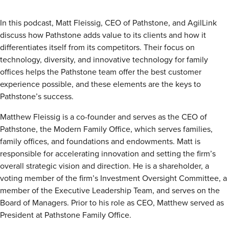
Insights
Podcasts
In this podcast, Matt Fleissig, CEO of Pathstone, and AgilLink
Resources
discuss how Pathstone adds value to its clients and how it
Blog
differentiates itself from its competitors. Their focus on
Events
technology, diversity, and innovative technology for family
View All
offices helps the Pathstone team offer the best customer
About Us
experience possible, and these elements are the keys to
Leadership Team
Pathstone’s success.
Careers
News and Media
Matthew Fleissig is a co-founder and serves as the CEO of
View All
Pathstone, the Modern Family Office, which serves families,
Resources
family offices, and foundations and endowments. Matt is
FAQs
responsible for accelerating innovation and setting the firm’s
overall strategic vision and direction. He is a shareholder, a
voting member of the firm’s Investment Oversight Committee, a
member of the Executive Leadership Team, and serves on the
CONTACT US
(323) 291 - 5700
Board of Managers. Prior to his role as CEO, Matthew served as
President at Pathstone Family Office.