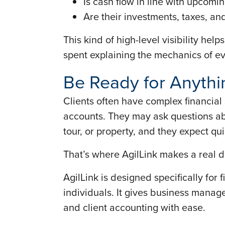
Is cash flow in line with upcom
Are their investments, taxes, a
This kind of high-level visibility he
spent explaining the mechanics of ev
Be Ready for Anythi
Clients often have complex financial
accounts. They may ask questions ab
tour, or property, and they expect qu
That’s where AgilLink makes a real d
AgilLink is designed specifically for 
individuals. It gives business manag
and client accounting with ease.