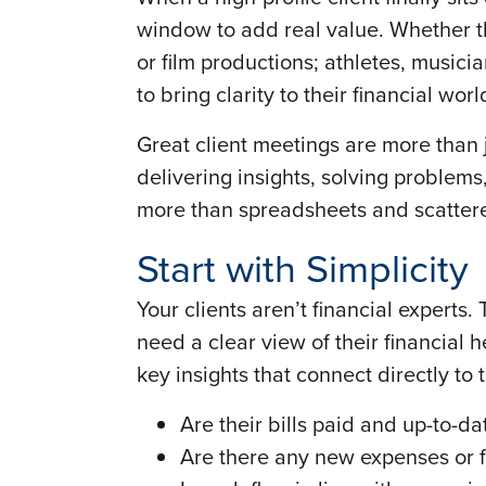
window to add real value. Whether th
or film productions; athletes, musici
to bring clarity to their financial wo
Great client meetings are more than
delivering insights, solving problems,
more than spreadsheets and scattere
Start with Simplicity
Your clients aren’t financial experts
need a clear view of their financial 
key insights that connect directly to t
Are their bills paid and up-to-da
Are there any new expenses or fi