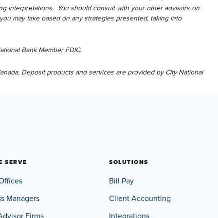
g interpretations. You should consult with your other advisors on
s you may take based on any strategies presented, taking into
 National Bank Member FDIC.
 Canada. Deposit products and services are provided by City National
E SERVE
SOLUTIONS
Offices
Bill Pay
ss Managers
Client Accounting
Advisor Firms
Integrations