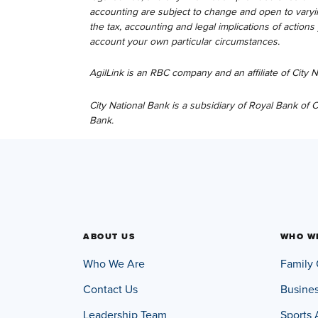
accounting are subject to change and open to varyin
the tax, accounting and legal implications of action
account your own particular circumstances.
AgilLink is an RBC company and an affiliate of City
City National Bank is a subsidiary of Royal Bank of
Bank.
ABOUT US
WHO W
Who We Are
Family 
Contact Us
Busine
Leadership Team
Sports 