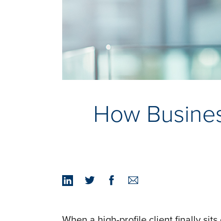
How Busines
When a high-profile client finally si