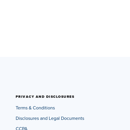
PRIVACY AND DISCLOSURES
Terms & Conditions
Disclosures and Legal Documents
CCPA