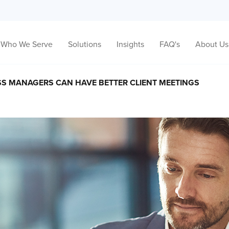
Who We Serve
Solutions
Insights
FAQ's
About Us
S MANAGERS CAN HAVE BETTER CLIENT MEETINGS