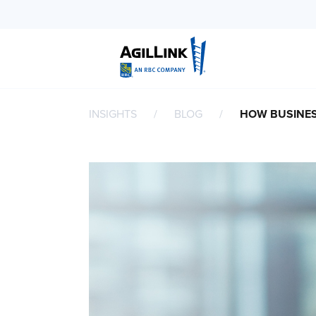
INSIGHTS
BLOG
HOW BUSINES