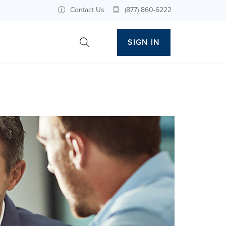
Contact Us
(877) 860-6222
SIGN IN
Toggle Site Search