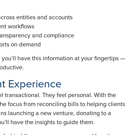
across entities and accounts
ent workflows
 transparency and compliance
ports on demand
 you’ll have this information at your fingertips —
oductive.
nt Experience
l transactional. They feel personal. With the
the focus from reconciling bills to helping clients
ans launching a new venture, donating to a
u’ll have the insights to guide them.