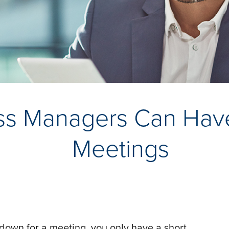
s Managers Can Have 
Meetings
ts down for a meeting, you only have a short