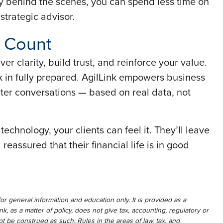
y behind the scenes, you can spend less time on
trategic advisor.
 Count
er clarity, build trust, and reinforce your value.
 in fully prepared. AgilLink empowers business
ter conversations — based on real data, not
echnology, your clients can feel it. They’ll leave
eassured that their financial life is in good
for general information and education only. It is provided as a
ink, as a matter of policy, does not give tax, accounting, regulatory or
t be construed as such. Rules in the areas of law, tax, and