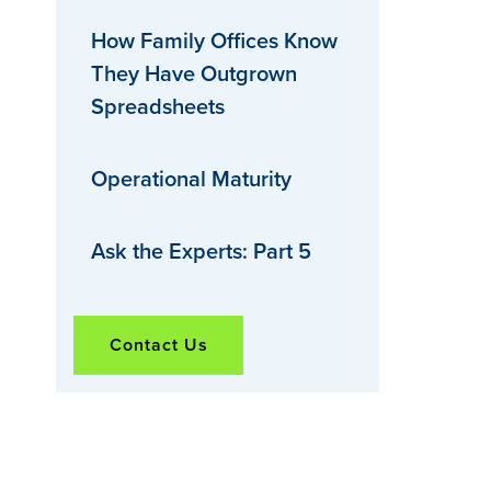
How Family Offices Know
They Have Outgrown
Spreadsheets
Operational Maturity
Ask the Experts: Part 5
Contact Us