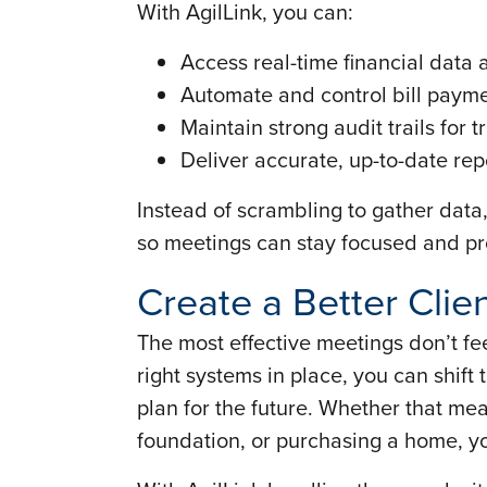
With AgilLink, you can:
Access real-time financial data 
Automate and control bill paym
Maintain strong audit trails for
Deliver accurate, up-to-date re
Instead of scrambling to gather data,
so meetings can stay focused and pr
Create a Better Clie
The most effective meetings don’t fee
right systems in place, you can shift 
plan for the future. Whether that me
foundation, or purchasing a home, yo