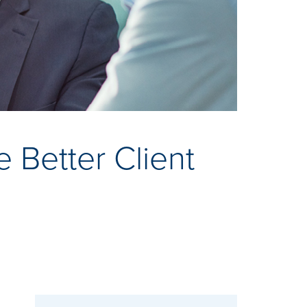
Better Client