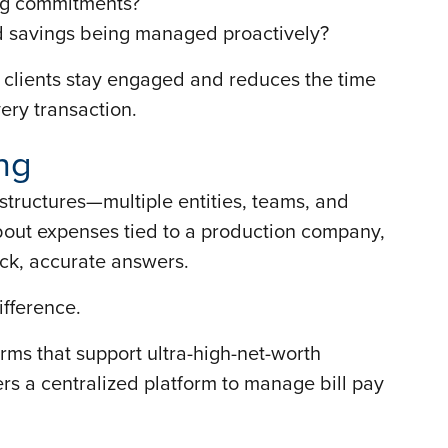
ing commitments?
nd savings being managed proactively?
lps clients stay engaged and reduces the time
ery transaction.
ng
 structures—multiple entities, teams, and
out expenses tied to a production company,
ick, accurate answers.
ifference.
firms that support ultra-high-net-worth
ers a centralized platform to manage bill pay