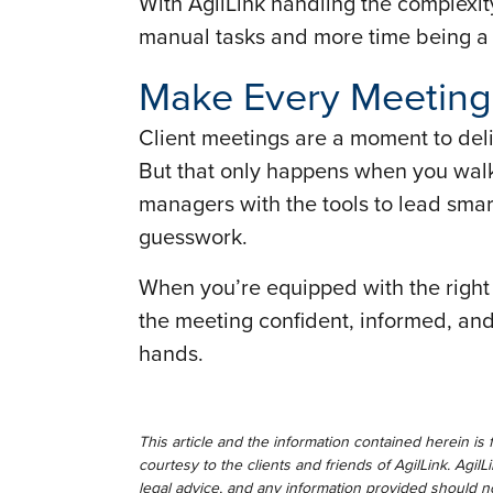
With AgilLink handling the complexit
manual tasks and more time being a s
Make Every Meeting
Client meetings are a moment to deliv
But that only happens when you walk
managers with the tools to lead smar
guesswork.
When you’re equipped with the right t
the meeting confident, informed, and r
hands.
This article and the information contained herein is 
courtesy to the clients and friends of AgilLink. AgilL
legal advice, and any information provided should no