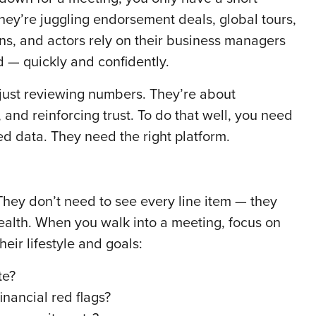
ey’re juggling endorsement deals, global tours,
ans, and actors rely on their business managers
rld — quickly and confidently.
 just reviewing numbers. They’re about
 and reinforcing trust. To do that well, you need
d data. They need the right platform.
. They don’t need to see every line item — they
health. When you walk into a meeting, focus on
heir lifestyle and goals:
te?
nancial red flags?