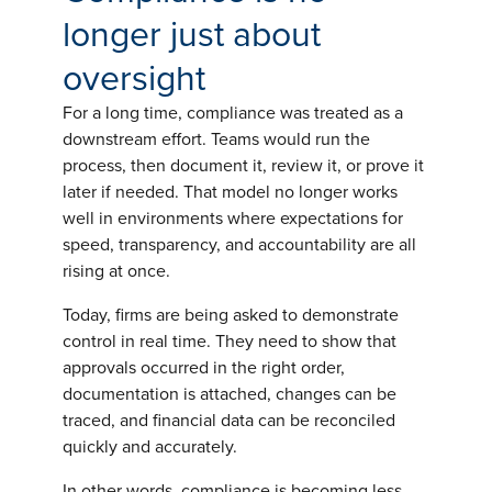
longer just about
oversight
For a long time, compliance was treated as a
downstream effort. Teams would run the
process, then document it, review it, or prove it
later if needed. That model no longer works
well in environments where expectations for
speed, transparency, and accountability are all
rising at once.
Today, firms are being asked to demonstrate
control in real time. They need to show that
approvals occurred in the right order,
documentation is attached, changes can be
traced, and financial data can be reconciled
quickly and accurately.
In other words, compliance is becoming less