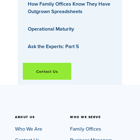
How Family Offices Know They Have
Outgrown Spreadsheets
Operational Maturity
Ask the Experts: Part 5
Contact Us
ABOUT US
WHO WE SERVE
Who We Are
Family Offices