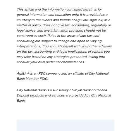
This article and the information contained herein is for
general information and education only. It is provided as a
courtesy to the clients and friends of AgilLink. AgilLink, as a
matter of policy, does not give tax, accounting, regulatory or
legal advice, and any information provided should not be
construed as such. Rules in the areas of law, tax, and
accounting are subject to change and open to varying
interpretations. You should consult with your other advisors
on the tax, accounting and legal implications of actions you
may take based on any strategies presented, taking into
account your own particular circumstances.
AgilLink is an RBC company and an affiliate of City National
Bank Member FDIC.
City National Bank is a subsidiary of Royal Bank of Canada.
Deposit products and services are provided by City National
Bank.