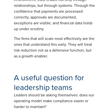
relationships, but through systems. Through the
confidence that payments are processed
correctly, approvals are documented,
exceptions are visible, and financial data holds
up under scrutiny.
The firms that will scale most effectively are the
ones that understand this early. They will treat
risk reduction not as a defensive function, but
as a growth enabler.
A useful question for
leadership teams
Leaders should be asking themselves: does our
operating model make compliance easier or
harder to maintain?