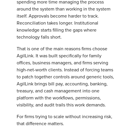
spending more time managing the process
around the system than working in the system
itself. Approvals become harder to track.
Reconciliation takes longer. Institutional
knowledge starts filling the gaps where
technology falls short.
That is one of the main reasons firms choose
AgilLink. It was built specifically for family
offices, business managers, and firms serving
high-net-worth clients. Instead of forcing teams
to patch together controls around generic tools,
AgilLink brings bill pay, accounting, banking,
treasury, and cash management into one
platform with the workflows, permissions,
visibility, and audit trails this work demands.
For firms trying to scale without increasing risk,
that difference matters.