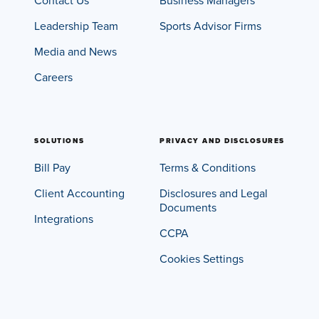
Contact Us
Business Managers
Leadership Team
Sports Advisor Firms
Media and News
Careers
SOLUTIONS
PRIVACY AND DISCLOSURES
Bill Pay
Terms & Conditions
Client Accounting
Disclosures and Legal
Documents
Integrations
CCPA
Cookies Settings