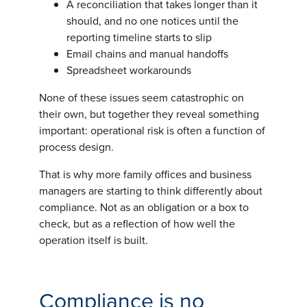
A reconciliation that takes longer than it
should, and no one notices until the
reporting timeline starts to slip
Email chains and manual handoffs
Spreadsheet workarounds
None of these issues seem catastrophic on
their own, but together they reveal something
important: operational risk is often a function of
process design.
That is why more family offices and business
managers are starting to think differently about
compliance. Not as an obligation or a box to
check, but as a reflection of how well the
operation itself is built.
Compliance is no