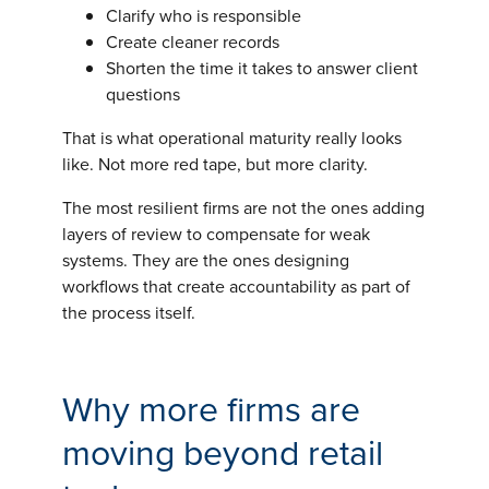
Clarify who is responsible
Create cleaner records
Shorten the time it takes to answer client
questions
That is what operational maturity really looks
like. Not more red tape, but more clarity.
The most resilient firms are not the ones adding
layers of review to compensate for weak
systems. They are the ones designing
workflows that create accountability as part of
the process itself.
Why more firms are
moving beyond retail