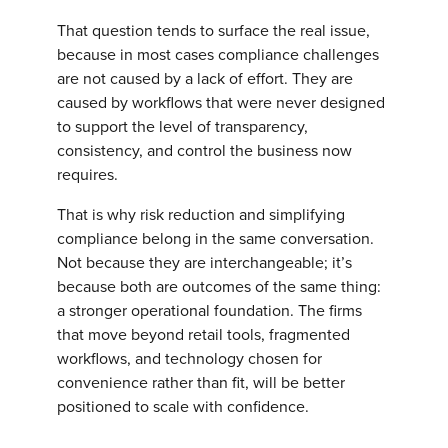
That question tends to surface the real issue,
because in most cases compliance challenges
are not caused by a lack of effort. They are
caused by workflows that were never designed
to support the level of transparency,
consistency, and control the business now
requires.
That is why risk reduction and simplifying
compliance belong in the same conversation.
Not because they are interchangeable; it’s
because both are outcomes of the same thing:
a stronger operational foundation. The firms
that move beyond retail tools, fragmented
workflows, and technology chosen for
convenience rather than fit, will be better
positioned to scale with confidence.