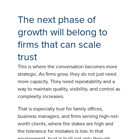
The next phase of
growth will belong to
firms that can scale
trust
This is where the conversation becomes more
strategic. As firms grow, they do not just need
more capacity. They need repeatability and a
way to maintain quality, visibility, and control as
complexity increases.
That is especially true for family offices,
business managers, and firms serving high-net-
worth clients, where the stakes are high and
the tolerance for mistakes is low. In that
environment, trust is built not only through