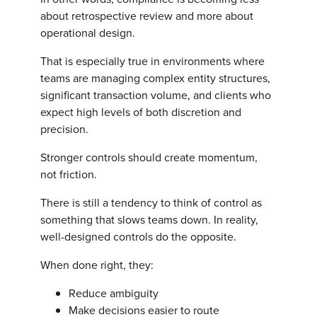
about retrospective review and more about
operational design.
That is especially true in environments where
teams are managing complex entity structures,
significant transaction volume, and clients who
expect high levels of both discretion and
precision.
Stronger controls should create momentum,
not friction.
There is still a tendency to think of control as
something that slows teams down. In reality,
well-designed controls do the opposite.
When done right, they:
Reduce ambiguity
Make decisions easier to route