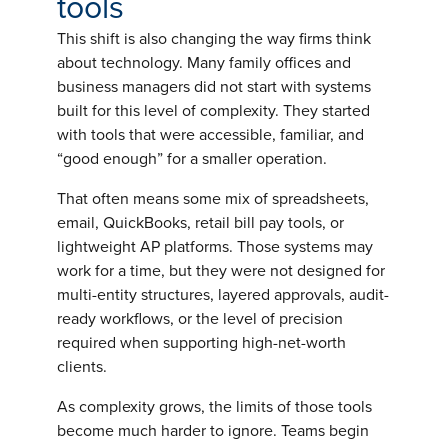
tools
This shift is also changing the way firms think
about technology. Many family offices and
business managers did not start with systems
built for this level of complexity. They started
with tools that were accessible, familiar, and
“good enough” for a smaller operation.
That often means some mix of spreadsheets,
email, QuickBooks, retail bill pay tools, or
lightweight AP platforms. Those systems may
work for a time, but they were not designed for
multi-entity structures, layered approvals, audit-
ready workflows, or the level of precision
required when supporting high-net-worth
clients.
As complexity grows, the limits of those tools
become much harder to ignore. Teams begin