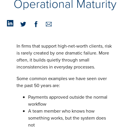
Operational Maturity
Insights
Podcasts
Resources
Blog
Events
View All
About Us
In firms that support high-net-worth clients, risk
Leadership Team
is rarely created by one dramatic failure. More
Careers
often, it builds quietly through small
News and Media
inconsistencies in everyday processes.
View All
Resources
Some common examples we have seen over
FAQs
the past 50 years are:
Payments approved outside the normal
workflow
CONTACT US
(323) 291 - 5700
A team member who knows how
something works, but the system does
not